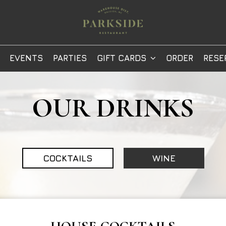
EVENTS
PARTIES
GIFT CARDS
ORDER
RESE
OUR DRINKS
COCKTAILS
WINE