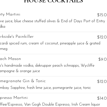
HOUSE COCKTAILS
rty Martini
$15.
ive juice, blue cheese stuffed olives & End of Days Port of Entry
dka
rkside's Painkiller
$12.
cardi spiced rum, cream of coconut, pineapple juice & grated
tmeg
ach Mason
$9.
to's handmade vodka, dekrupper peach schnapps, Wycliffe
ampagne & orange juice
megranate Gin & Tonic
$12.
mbay Sapphire, fresh lime juice, pomegrante juice, tonic
presso Martini
$14.
ffee/Espresso, Van Gogh Double Espresso, Irish Cream liquor