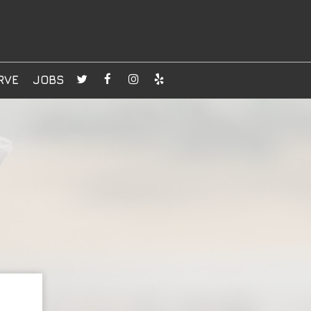
RVE
JOBS