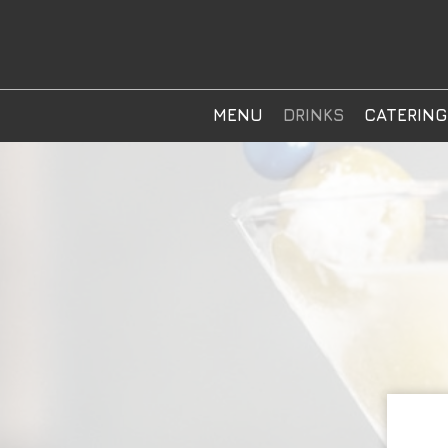
MENU
DRINKS
CATERING