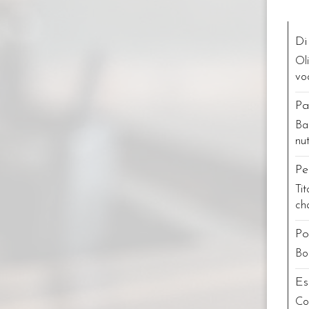
Di
Ol
vo
Pa
Ba
nu
Pe
Ti
ch
Po
Bo
Es
Co