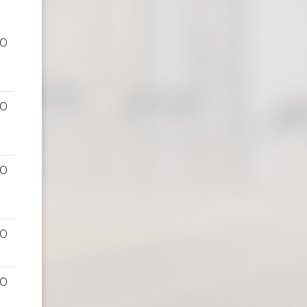
00
00
00
00
00