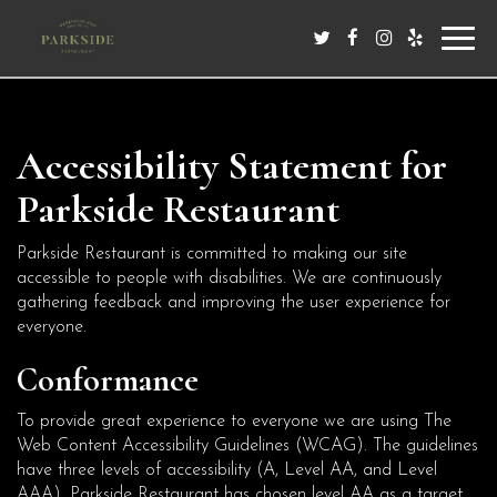
Toggl
navig
Accessibility Statement for
Parkside Restaurant
Parkside Restaurant is committed to making our site
accessible to people with disabilities. We are continuously
gathering feedback and improving the user experience for
everyone.
Conformance
To provide great experience to everyone we are using The
Web Content Accessibility Guidelines (WCAG). The guidelines
have three levels of accessibility (A, Level AA, and Level
AAA). Parkside Restaurant has chosen level AA as a target