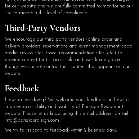
for our website and we are fully committed to monitoring our
site to maintain this level of compliance.
Third-Party Vendors
We encourage our third party vendors (online order and
delivery providers, reservations and event management, social
media, review sites, travel recommendation sites, etc.) to
provide content that is accessible and user friendly, even
though we cannot control their content that appears on our
website.
Feedback
How are we doing? We welcome your feedback on how to
improve accessibility and usability of Parkside Restaurant
website. Please let us know using this email address: E-mail:
info@parksideraleigh.com
We try to respond to feedback within 2 business days.